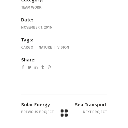
TEAM WORK
Date:
NOVEMBER 1, 2016
Tags:
CARGO
NATURE
VISION
Share:
Solar Energy
Sea Transport
PREVIOUS PROJECT
NEXT PROJECT