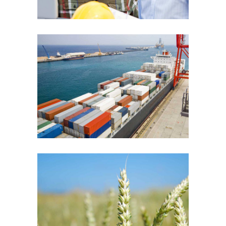
Cargo Ships
Agriculture