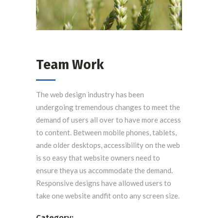
Team Work
The web design industry has been
undergoing tremendous changes to meet the
demand of users all over to have more access
to content. Between mobile phones, tablets,
ande older desktops, accessibility on the web
is so easy that website owners need to
ensure theya us accommodate the demand.
Responsive designs have allowed users to
take one website andfit onto any screen size.
Category: