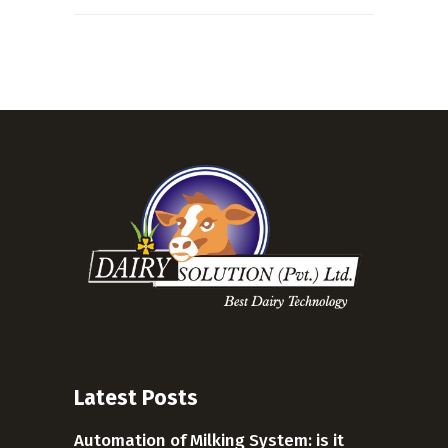
Latest Posts
Automation of Milking System: is it