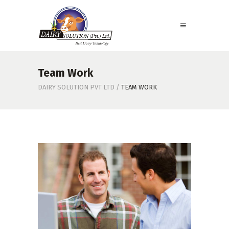
Team Work
DAIRY SOLUTION PVT LTD
/
TEAM WORK
Team Work