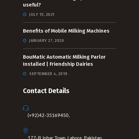
useful?
JULY 15, 2021
Benefits of Mobile Milking Machines
JANUARY 27, 2020
BouMatic Automatic Milking Parlor
Installed | Friendship Dairies
SEPTEMBER 4, 2019
Contact Details
(+92)42-35169450,
177-B Johar Town, Lahore, Pakistan