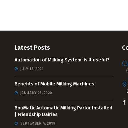
Latest Posts
Co
Automation of Milking System: is it useful?
JULY 15, 2021
Benefits of Mobile Milking Machines
JANUARY 27, 2020
BouMatic Automatic Milking Parlor Installed
| Friendship Dairies
SEPTEMBER 4, 2019