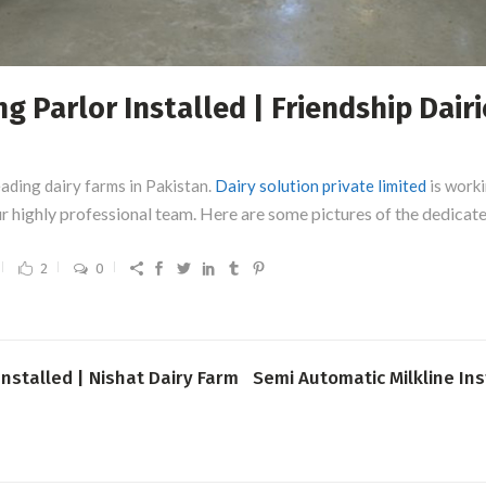
 Parlor Installed | Friendship Dairi
eading dairy farms in Pakistan.
Dairy solution private limited
is worki
our highly professional team. Here are some pictures of the dedica
2
0
Installed | Nishat Dairy Farm
Semi Automatic Milkline Ins