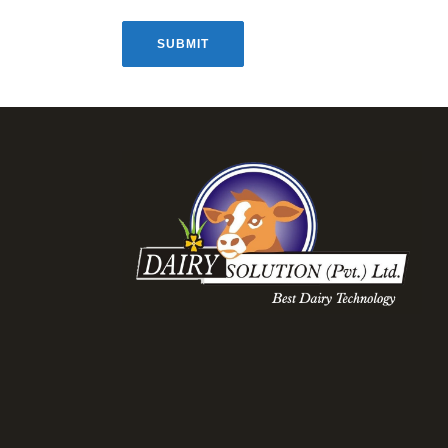
SUBMIT