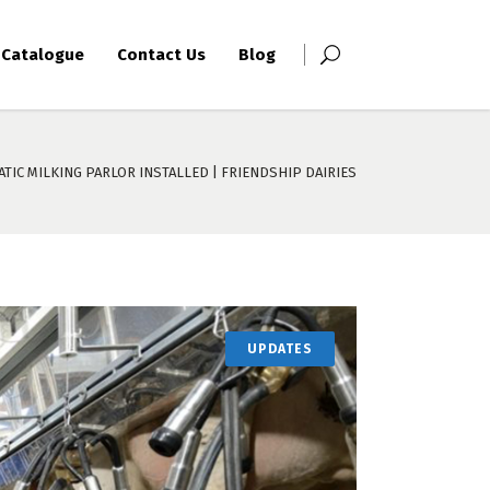
Catalogue
Contact Us
Blog
TIC MILKING PARLOR INSTALLED | FRIENDSHIP DAIRIES
UPDATES