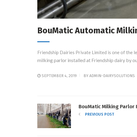
BouMatic Automatic Milking
Friendship Dairies Private Limited is one of the l
milking parlor installed at Friendship dairy by 
SEPTEMBER 4, 2019
BY
ADMIN-DAIRYSOLUTIONS
BouMatic Milking Parlor 
PREVIOUS POST