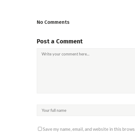
No Comments
Post a Comment
Save my name, email, and website in this brows