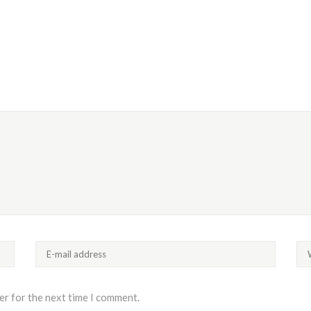
er for the next time I comment.