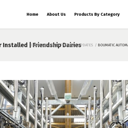
Home
About Us
Products By Category
Installed | Friendship Dairies
DAIRY SOLUTION PVT LTD
/
UPDATES
/
BOUMATIC AUTOMA