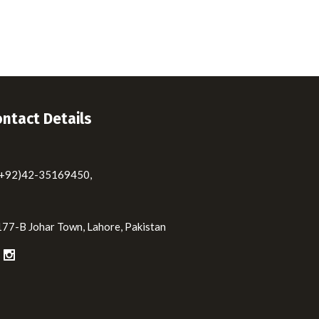
ntact Details
(+92)42-35169450,
177-B Johar Town, Lahore, Pakistan