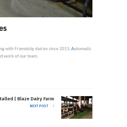
es
utomatic
ng with Friendship dairies since 2015.
A
ted work of our team.
talled | Blaze Dairy Farm
NEXT POST