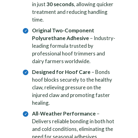
in just
30 seconds
, allowing quicker
treatment and reducing handling
time.
Original Two-Component
Polyurethane Adhesive
– Industry-
leading formula trusted by
professional hoof trimmers and
dairy farmers worldwide.
Designed for Hoof Care
– Bonds
hoof blocks securely to the healthy
claw, relieving pressure on the
injured claw and promoting faster
healing.
All-Weather Performance
–
Delivers reliable bonding in both hot
and cold conditions, eliminating the
need for seasonal adhesives.