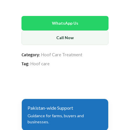
WhatsApp Us
Call Now
Hoof Care Treatment
Category:
Hoof care
Tag:
Pakistan-wide Support
Guidance for farms, buyers and
businesses.