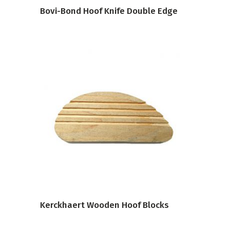
Bovi-Bond Hoof Knife Double Edge
VIEW PRODUCT
Kerckhaert Wooden Hoof Blocks