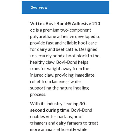
Overview
Vettec Bovi-Bond® Adhesive 210
cc
is a premium two-component
polyurethane adhesive developed to
provide fast and reliable hoof care
for dairy and beef cattle. Designed
to securely bond a hoof block to the
healthy claw, Bovi-Bond helps
transfer weight away from the
injured claw, providing immediate
relief from lameness while
supporting the natural healing
process.
With its industry-leading
30-
second curing time
, Bovi-Bond
enables veterinarians, hoof
trimmers and dairy farmers to treat
more animals efficiently while