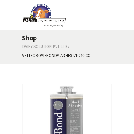
Shop
DAIRY SOLUTION PVT LTD
/
VETTEC BOVI-BOND® ADHESIVE 210 CC