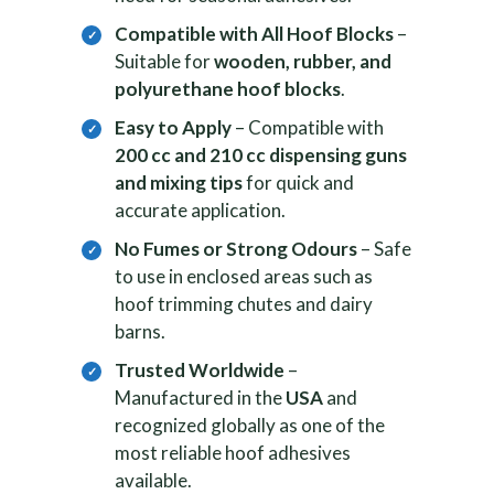
Compatible with All Hoof Blocks
–
Suitable for
wooden, rubber, and
polyurethane hoof blocks
.
Easy to Apply
– Compatible with
200 cc and 210 cc dispensing guns
and mixing tips
for quick and
accurate application.
No Fumes or Strong Odours
– Safe
to use in enclosed areas such as
hoof trimming chutes and dairy
barns.
Trusted Worldwide
–
Manufactured in the
USA
and
recognized globally as one of the
most reliable hoof adhesives
available.