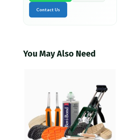
Contact Us
You May Also Need
VIEW PRODUCT