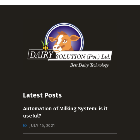
Latest Posts
Automation of Milking System: is it
useful?
JULY 15, 2021