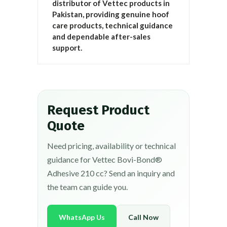
distributor of Vettec products in
Pakistan, providing genuine hoof
care products, technical guidance
and dependable after-sales
support.
Request Product
Quote
Need pricing, availability or technical
guidance for Vettec Bovi-Bond®
Adhesive 210 cc? Send an inquiry and
the team can guide you.
WhatsApp Us
Call Now