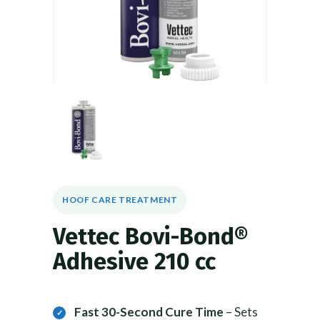
HOOF CARE TREATMENT
Vettec Bovi-Bond®
Adhesive 210 cc
Fast 30-Second Cure Time
– Sets