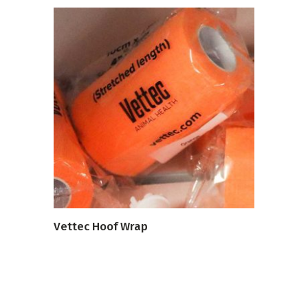
VIEW PRODUCT
Vettec Hoof Wrap