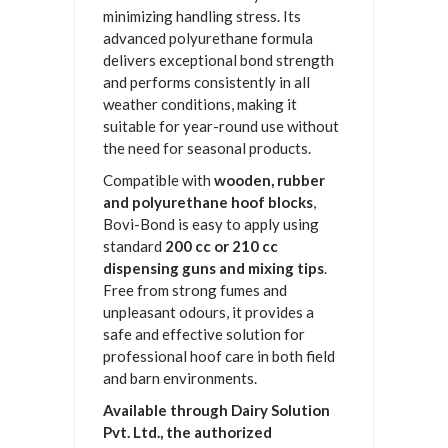
minimizing handling stress. Its
advanced polyurethane formula
delivers exceptional bond strength
and performs consistently in all
weather conditions, making it
suitable for year-round use without
the need for seasonal products.
Compatible with
wooden, rubber
and polyurethane hoof blocks
,
Bovi-Bond is easy to apply using
standard
200 cc or 210 cc
dispensing guns and mixing tips
.
Free from strong fumes and
unpleasant odours, it provides a
safe and effective solution for
professional hoof care in both field
and barn environments.
Available through Dairy Solution
Pvt. Ltd., the authorized