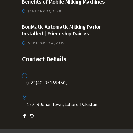
Benefits of Mobile Milking Machines
JANUARY 27, 2020
BouMatic Automatic Milking Parlor
Installed | Friendship Dairies
SEPTEMBER 4, 2019
Contact Details
(+92)42-35169450,
177-B Johar Town, Lahore, Pakistan