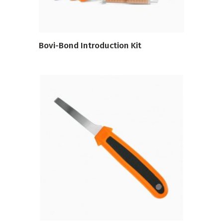
Bovi-Bond Introduction Kit
VIEW PRODUCT