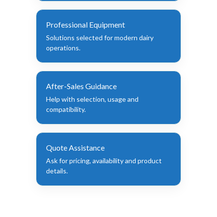
Professional Equipment
Solutions selected for modern dairy
operations.
After-Sales Guidance
Help with selection, usage and
compatibility.
Quote Assistance
Ask for pricing, availability and product
details.