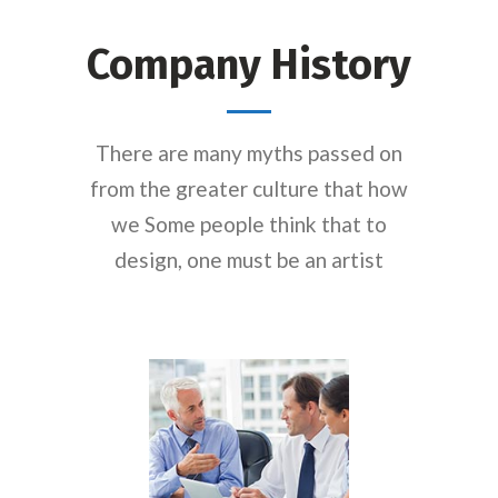
Company History
There are many myths passed on
from the greater culture that how
we Some people think that to
design, one must be an artist