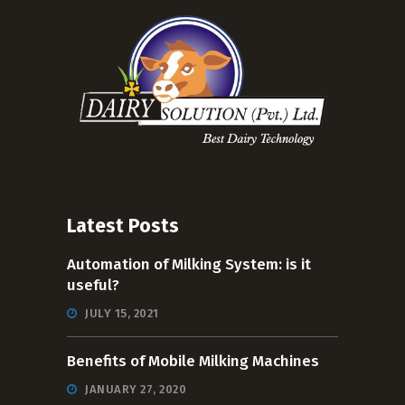
Latest Posts
Automation of Milking System: is it
useful?
JULY 15, 2021
Benefits of Mobile Milking Machines
JANUARY 27, 2020