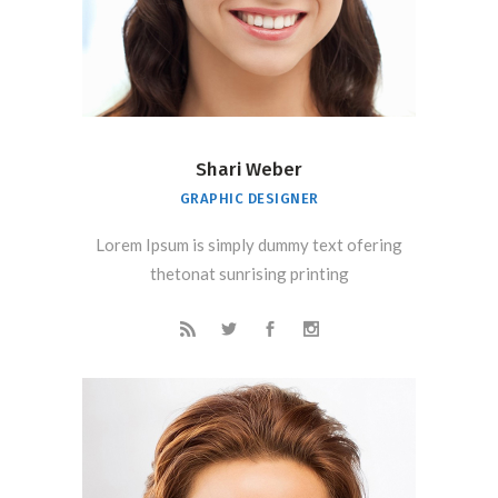
Shari Weber
GRAPHIC DESIGNER
Lorem Ipsum is simply dummy text ofering
thetonat sunrising printing