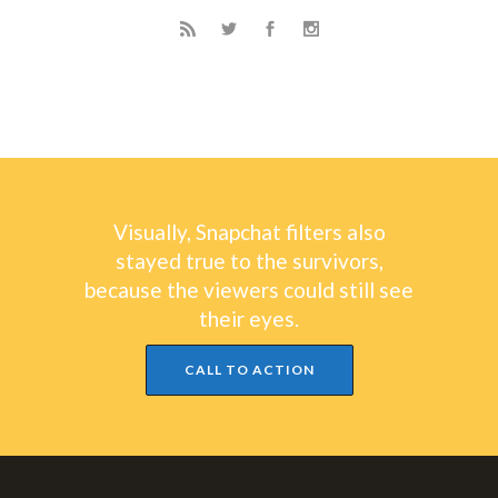
Visually, Snapchat filters also
stayed true to the survivors,
because the viewers could still see
their eyes.
CALL TO ACTION