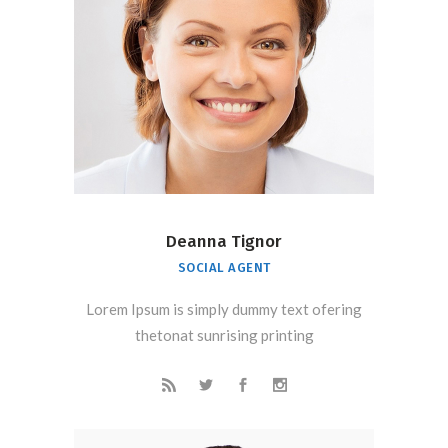
Deanna Tignor
SOCIAL AGENT
Lorem Ipsum is simply dummy text ofering
thetonat sunrising printing