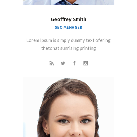
Geoffrey Smith
SEO MENAGER
Lorem Ipsum is simply dummy text ofering
thetonat sunrising printing