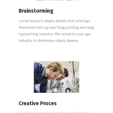
Brainstorming
Lorem Ipsum is simply dummy text oferingo
thetonate seto up sunrising printing and lang
typesetting industry. We research your upe
industry to determine.simply dummy.
Creative Proces