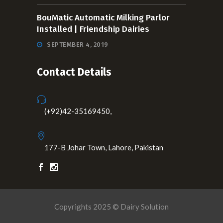
BouMatic Automatic Milking Parlor
Installed | Friendship Dairies
SEPTEMBER 4, 2019
Contact Details
(+92)42-35169450,
177-B Johar Town, Lahore, Pakistan
Copyrights 2025 © Dairy Solution