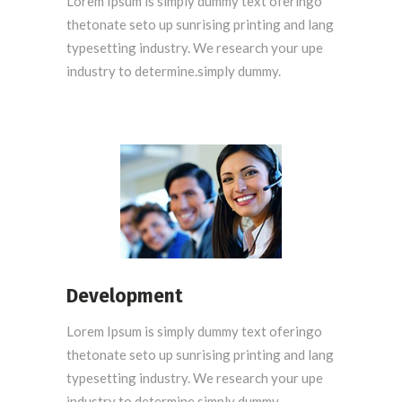
Lorem Ipsum is simply dummy text oferingo
thetonate seto up sunrising printing and lang
typesetting industry. We research your upe
industry to determine.simply dummy.
Development
Lorem Ipsum is simply dummy text oferingo
thetonate seto up sunrising printing and lang
typesetting industry. We research your upe
industry to determine.simply dummy.