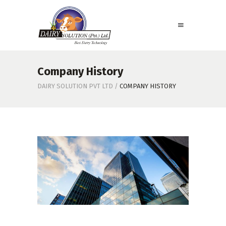
Company History
DAIRY SOLUTION PVT LTD
/
COMPANY HISTORY