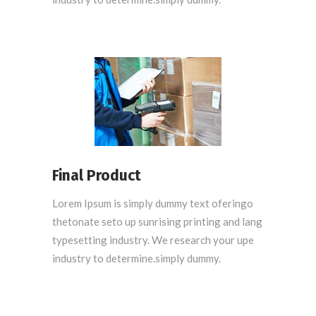
Final Product
Lorem Ipsum is simply dummy text oferingo
thetonate seto up sunrising printing and lang
typesetting industry. We research your upe
industry to determine.simply dummy.