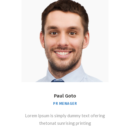
Paul Goto
PR MENAGER
Lorem Ipsum is simply dummy text ofering
thetonat sunrising printing