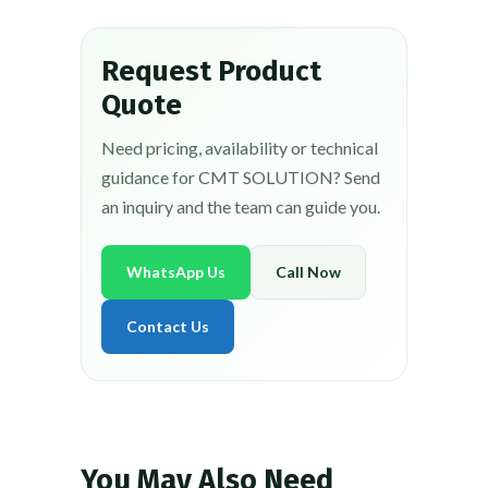
Request Product
Quote
Need pricing, availability or technical
guidance for CMT SOLUTION? Send
an inquiry and the team can guide you.
WhatsApp Us
Call Now
Contact Us
You May Also Need