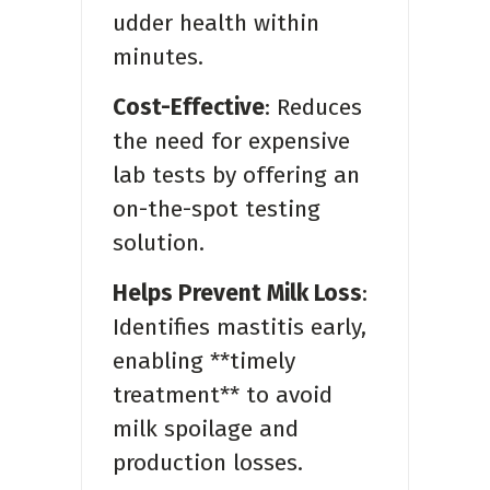
udder health within
minutes.
Cost-Effective
: Reduces
the need for expensive
lab tests by offering an
on-the-spot testing
solution.
Helps Prevent Milk Loss
:
Identifies mastitis early,
enabling **timely
treatment** to avoid
milk spoilage and
production losses.