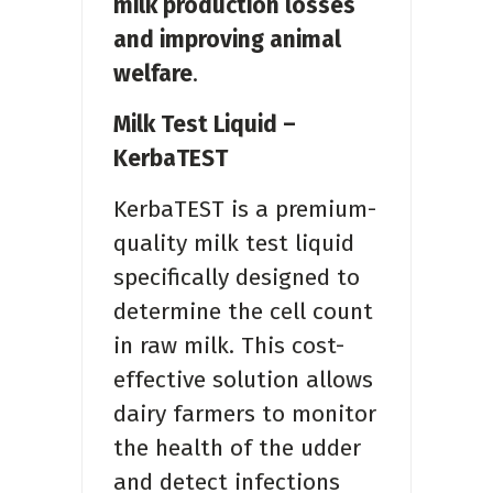
milk production losses
and improving animal
welfare
.
Milk Test Liquid –
KerbaTEST
KerbaTEST is a premium-
quality milk test liquid
specifically designed to
determine the cell count
in raw milk. This cost-
effective solution allows
dairy farmers to monitor
the health of the udder
and detect infections