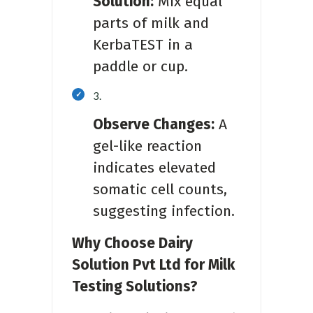
Solution:
Mix equal
parts of milk and
KerbaTEST in a
paddle or cup.
Observe Changes:
A
gel-like reaction
indicates elevated
somatic cell counts,
suggesting infection.
Why Choose Dairy
Solution Pvt Ltd for Milk
Testing Solutions?