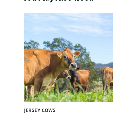
VIEW PRODUCT
JERSEY COWS