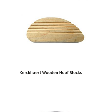
VIEW PRODUCT
Kerckhaert Wooden Hoof Blocks