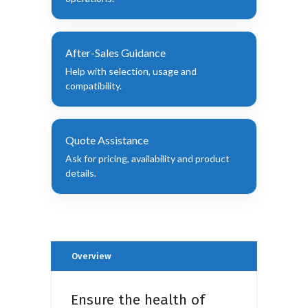
After-Sales Guidance
Help with selection, usage and
compatibility.
Quote Assistance
Ask for pricing, availability and product
details.
Overview
Ensure the health of