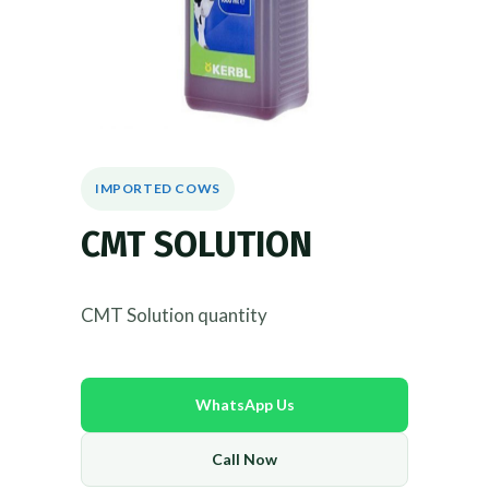
IMPORTED COWS
CMT SOLUTION
CMT Solution quantity
WhatsApp Us
Call Now