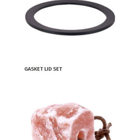
VIEW PRODUCT
GASKET LID SET