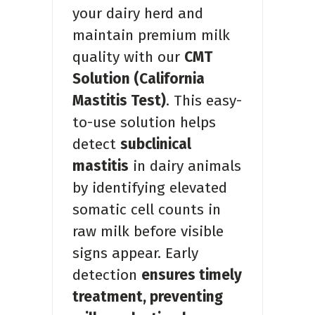
your dairy herd and
maintain premium milk
quality with our
CMT
Solution (California
Mastitis Test)
. This easy-
to-use solution helps
detect
subclinical
mastitis
in dairy animals
by identifying elevated
somatic cell counts in
raw milk before visible
signs appear. Early
detection
ensures timely
treatment, preventing