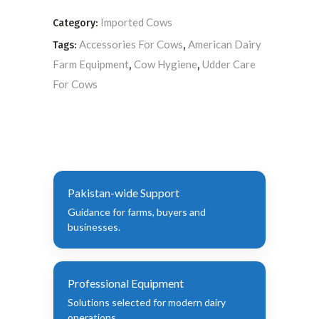
Imported Cows
Category:
Accessories For Cows
American Dairy
Tags:
,
Farm Equipment
Cow Hygiene
Udder Care
,
,
For Cows
Pakistan-wide Support
Guidance for farms, buyers and
businesses.
Professional Equipment
Solutions selected for modern dairy
operations.