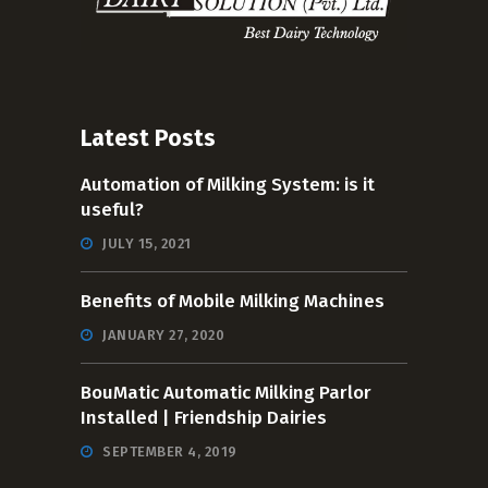
Latest Posts
Automation of Milking System: is it
useful?
JULY 15, 2021
Benefits of Mobile Milking Machines
JANUARY 27, 2020
BouMatic Automatic Milking Parlor
Installed | Friendship Dairies
SEPTEMBER 4, 2019