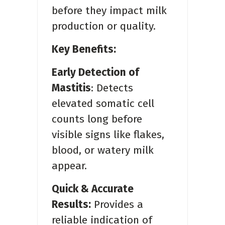
before they impact milk
production or quality.
Key Benefits:
Early Detection of
Mastitis
: Detects
elevated somatic cell
counts long before
visible signs like flakes,
blood, or watery milk
appear.
Quick & Accurate
Results:
Provides a
reliable indication of