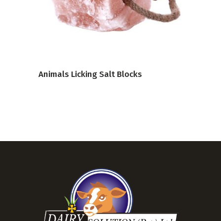
VIEW PRODUCT
Animals Licking Salt Blocks