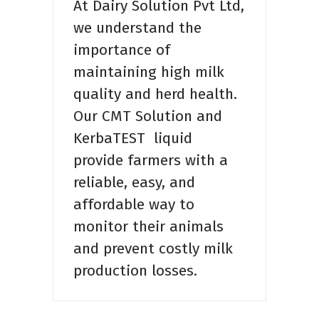
At Dairy Solution Pvt Ltd,
we understand the
importance of
maintaining high milk
quality and herd health.
Our CMT Solution and
KerbaTEST liquid
provide farmers with a
reliable, easy, and
affordable way to
monitor their animals
and prevent costly milk
production losses.