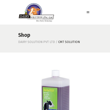
Shop
DAIRY SOLUTION PVT LTD
/
CMT SOLUTION