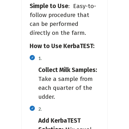
Simple to Use
: Easy-to-
follow procedure that
can be performed
directly on the farm.
How to Use KerbaTEST:
Collect Milk Samples:
Take a sample from
each quarter of the
udder.
Add KerbaTEST