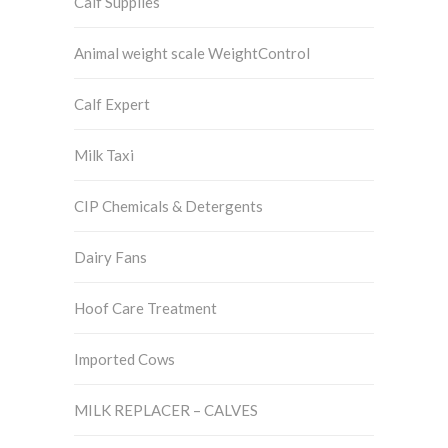
Calf Supplies
Animal weight scale WeightControl
Calf Expert
Milk Taxi
CIP Chemicals & Detergents
Dairy Fans
Hoof Care Treatment
Imported Cows
MILK REPLACER – CALVES