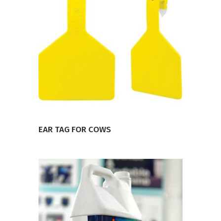
VIEW PRODUCT
EAR TAG FOR COWS