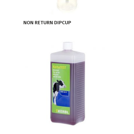
NON RETURN DIPCUP
VIEW PRODUCT