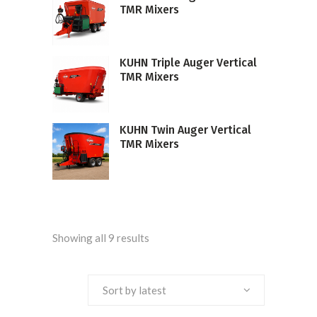
TMR Mixers
KUHN Triple Auger Vertical
TMR Mixers
KUHN Twin Auger Vertical
TMR Mixers
Sorted
Showing all 9 results
by
Sort by latest
latest