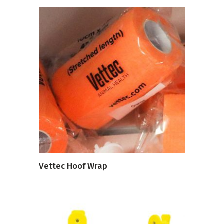
VIEW PRODUCT
Vettec Hoof Wrap