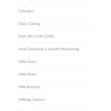
Cylinders
Dairy Tubing
EAR TAG FOR COWS
Heat Detection & Health Monitoring
Milk Liners
Milk Meter
Milk Receiver
Milking Clusters