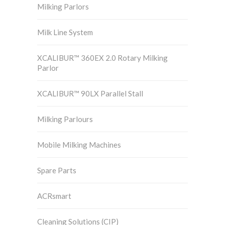
Milking Parlors
Milk Line System
XCALIBUR™ 360EX 2.0 Rotary Milking
Parlor
XCALIBUR™ 90LX Parallel Stall
Milking Parlours
Mobile Milking Machines
Spare Parts
ACRsmart
Cleaning Solutions (CIP)