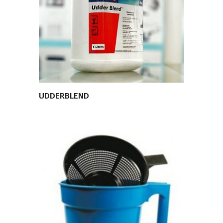
VIEW PRODUCT
UDDERBLEND
VIEW PRODUCT