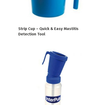
Strip Cup – Quick & Easy Mastitis
Detection Tool
VIEW PRODUCT