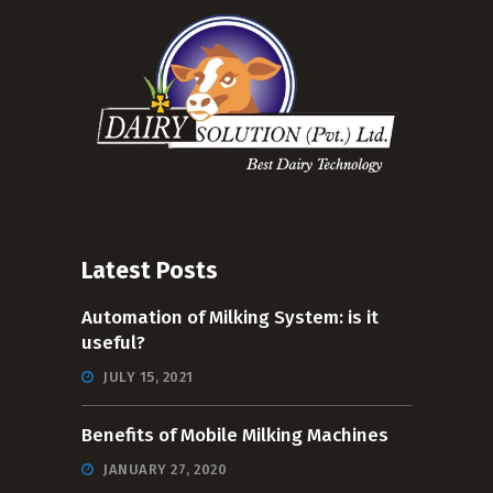
Latest Posts
Automation of Milking System: is it
useful?
JULY 15, 2021
Benefits of Mobile Milking Machines
JANUARY 27, 2020