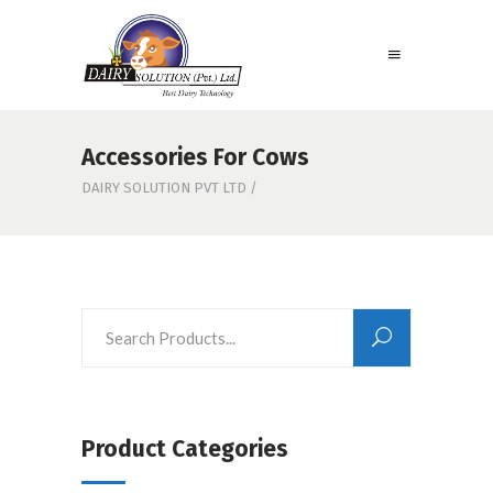
Accessories For Cows
DAIRY SOLUTION PVT LTD
/
Product Categories