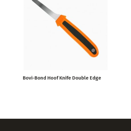
VIEW PRODUCT
Bovi-Bond Hoof Knife Double Edge