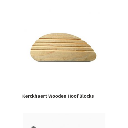
VIEW PRODUCT
Kerckhaert Wooden Hoof Blocks