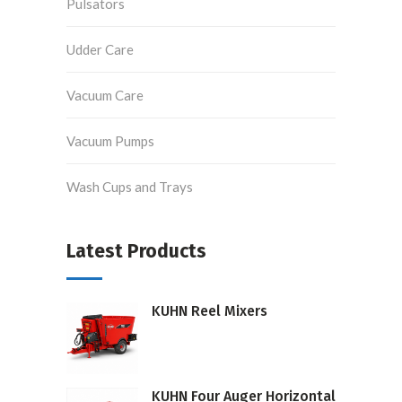
Pulsators
Udder Care
Vacuum Care
Vacuum Pumps
Wash Cups and Trays
Latest Products
KUHN Reel Mixers
KUHN Four Auger Horizontal