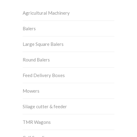
Agricultural Machinery
Balers
Large Square Balers
Round Balers
Feed Delivery Boxes
Mowers
Silage cutter & feeder
TMR Wagons