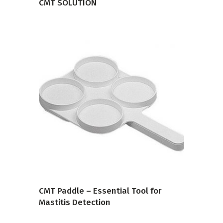
CMT SOLUTION
VIEW PRODUCT
CMT Paddle – Essential Tool for
Mastitis Detection