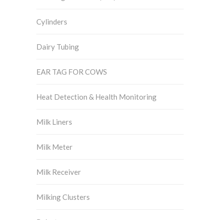
Cylinders
Dairy Tubing
EAR TAG FOR COWS
Heat Detection & Health Monitoring
Milk Liners
Milk Meter
Milk Receiver
Milking Clusters