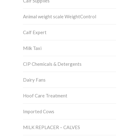
Calf Supplies
Animal weight scale WeightControl
Calf Expert
Milk Taxi
CIP Chemicals & Detergents
Dairy Fans
Hoof Care Treatment
Imported Cows
MILK REPLACER – CALVES