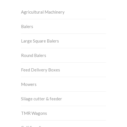
Agricultural Machinery
Balers
Large Square Balers
Round Balers
Feed Delivery Boxes
Mowers
Silage cutter & feeder
TMR Wagons