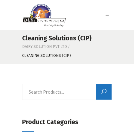
Cleaning Solutions (CIP)
DAIRY SOLUTION PVT LTD
/
CLEANING SOLUTIONS (CIP)
Product Categories