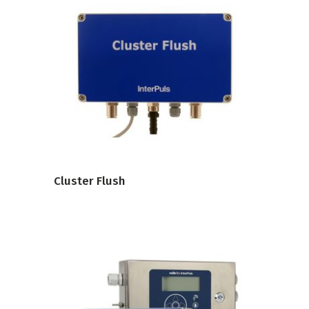
VIEW PRODUCT
Cluster Flush