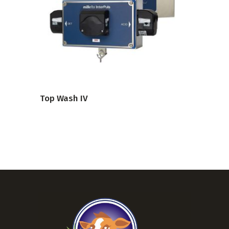
VIEW PRODUCT
Top Wash IV