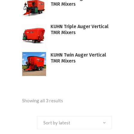
TMR Mixers
KUHN Triple Auger Vertical
TMR Mixers
KUHN Twin Auger Vertical
TMR Mixers
Sorted
Showing all 3 results
by
Sort by latest
latest