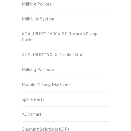
Milking Parlors
Milk Line System
XCALIBUR™ 360EX 2.0 Rotary Milking
Parlor
XCALIBUR™ 90LX Parallel Stall
Milking Parlours
Mobile Milking Machines
Spare Parts
ACRsmart
Cleaning Solutions (CIP)