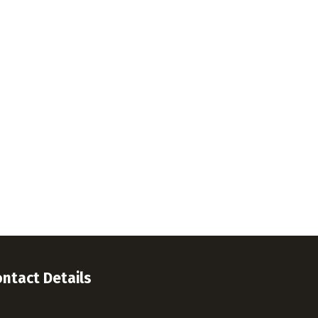
ntact Details