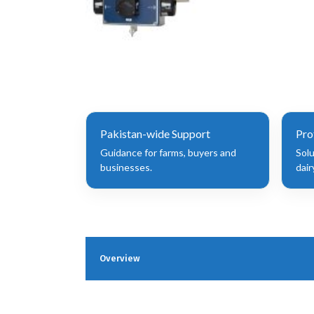
Pakistan-wide Support
Pro
Guidance for farms, buyers and
Sol
businesses.
dair
Overview