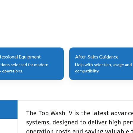
fessional Equipment
After-Sales Guidance
utions selected for modern
Help with selection, usage and
y operations.
compatibility.
The Top Wash IV is the latest advanc
systems, designed to deliver high pe
operation costs and saving valuable t