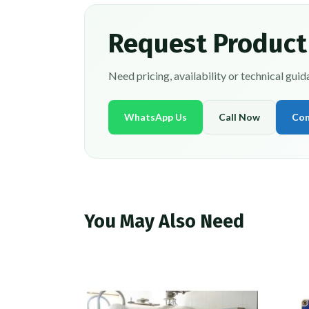
Request Product
Need pricing, availability or technical gui
WhatsApp Us
Call Now
Con
You May Also Need