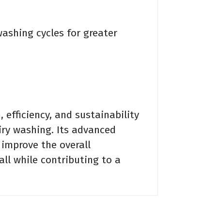
shing cycles for greater
efficiency, and sustainability
ry washing. Its advanced
 improve the overall
ll while contributing to a