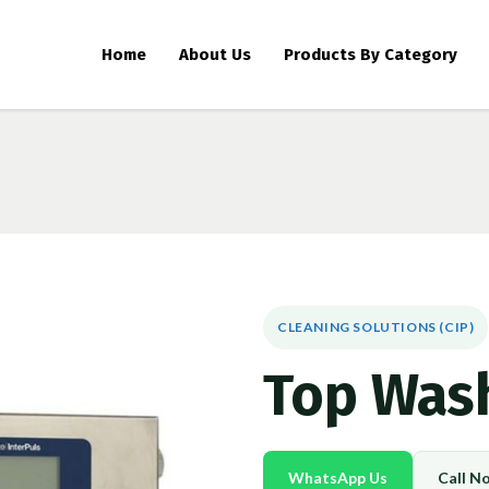
Home
About Us
Products By Category
CLEANING SOLUTIONS (CIP)
Top Wash
WhatsApp Us
Call N