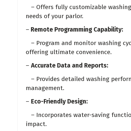
– Offers fully customizable washing 
needs of your parlor.
–
Remote Programming Capability:
– Program and monitor washing cycl
offering ultimate convenience.
–
Accurate Data and Reports:
– Provides detailed washing perform
management.
–
Eco-Friendly Design:
– Incorporates water-saving functio
impact.