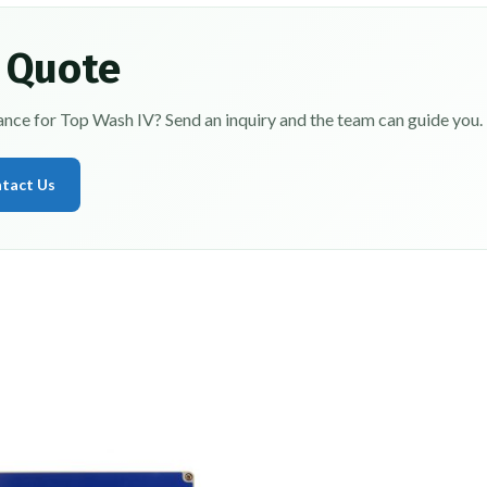
 Quote
dance for Top Wash IV? Send an inquiry and the team can guide you.
tact Us