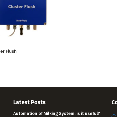
VIEW PRODUCT
er Flush
Latest Posts
Co
Automation of Milking System: is it useful?