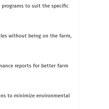
programs to suit the specific
es without being on the farm,
ance reports for better farm
ns to minimize environmental