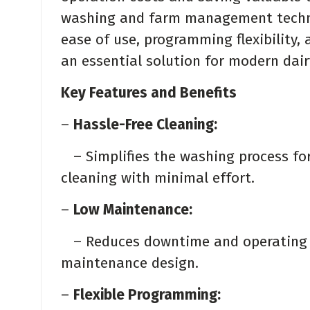
washing and farm management technol
ease of use, programming flexibility, 
an essential solution for modern dai
Key Features and Benefits
–
Hassle-Free Cleaning:
– Simplifies the washing process for
cleaning with minimal effort.
–
Low Maintenance:
– Reduces downtime and operating co
maintenance design.
–
Flexible Programming: