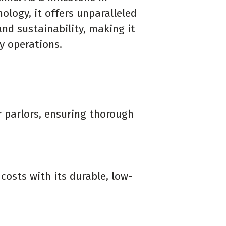
ogy, it offers unparalleled
and sustainability, making it
ry operations.
 parlors, ensuring thorough
sts with its durable, low-