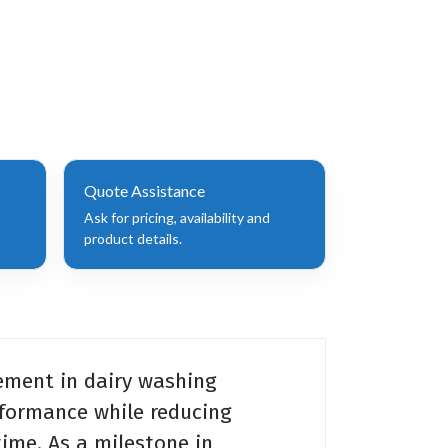
Quote Assistance
Ask for pricing, availability and
product details.
ement in dairy washing
rformance while reducing
ime. As a milestone in