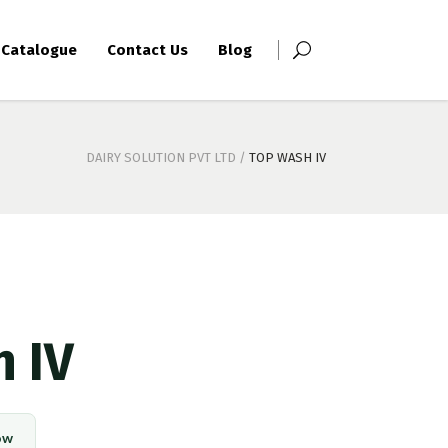
Catalogue
Contact Us
Blog
DAIRY SOLUTION PVT LTD
/
TOP WASH IV
 IV
ow