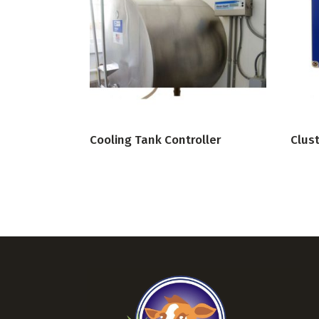
VIEW PRODUCT
Cooling Tank Controller
Clust