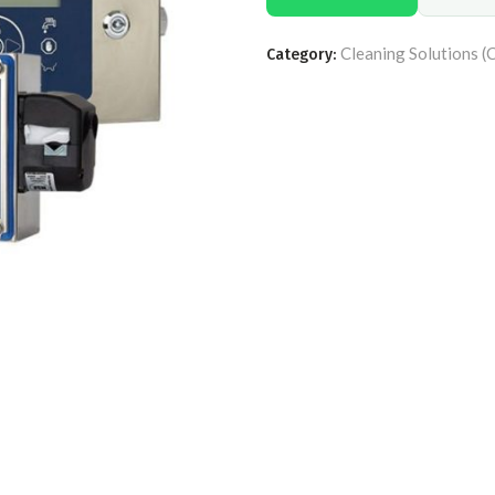
Cleaning Solutions (
Category: