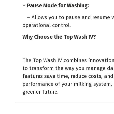
–
Pause Mode for Washing:
– Allows you to pause and resume wa
operational control.
Why Choose the Top Wash IV?
The Top Wash IV combines innovation, 
to transform the way you manage dai
features save time, reduce costs, and
performance of your milking system, a
greener future.