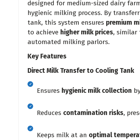
designed for medium-sized dairy farm
hygienic milking process. By transferr
tank, this system ensures
premium mi
to achieve
higher milk prices
, similar
automated milking parlors.
Key Features
Direct Milk Transfer to Cooling Tank
Ensures
hygienic milk collection
by
Reduces
contamination risks
, pre
Keeps milk at an
optimal tempera