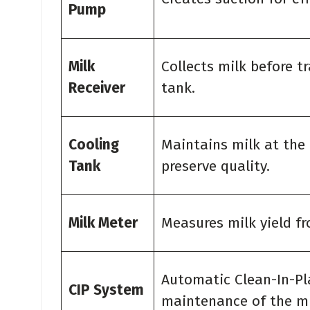
Pump
Milk
Collects milk before t
Receiver
tank.
Cooling
Maintains milk at the
Tank
preserve quality.
Milk Meter
Measures milk yield f
Automatic Clean-In-Pl
CIP System
maintenance of the mil