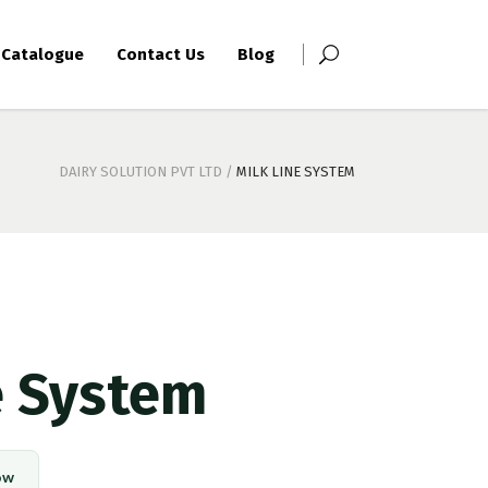
Catalogue
Contact Us
Blog
DAIRY SOLUTION PVT LTD
/
MILK LINE SYSTEM
e System
ow