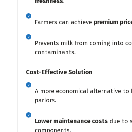
freshness
.
Farmers can achieve
premium pric
Prevents milk from coming into co
contaminants.
Cost-Effective Solution
A more economical alternative to
parlors.
Lower maintenance costs
due to s
components.