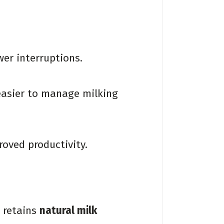
er interruptions.
easier to manage milking
oved productivity.
k retains
natural milk