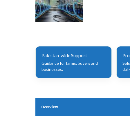
Pakistan-wide Support
Pro
Guidance for farms, buyers and
Sol
businesses.
dair
Overview