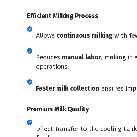
Efficient Milking Process
Allows
continuous milking
with few
Reduces
manual labor
, making it 
operations.
Faster milk collection
ensures impr
Premium Milk Quality
Direct transfer to the cooling tan