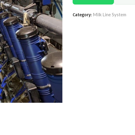
Milk Line System
Category: