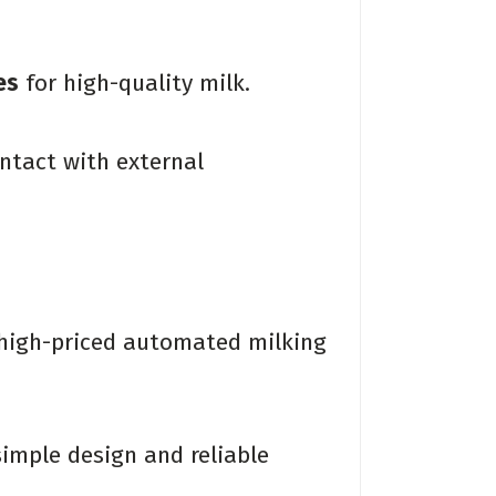
es
for high-quality milk.
ntact with external
 high-priced automated milking
imple design and reliable