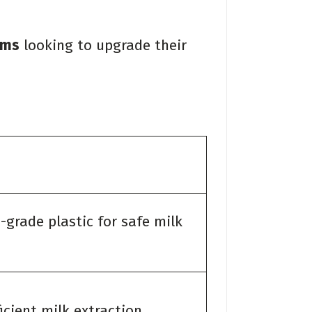
rms
looking to upgrade their
d-grade plastic for safe milk
icient milk extraction.