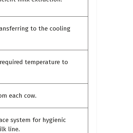
ransferring to the cooling
 required temperature to
rom each cow.
ace system for hygienic
k line.