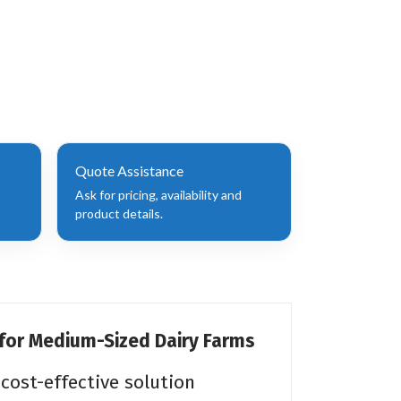
Quote Assistance
Ask for pricing, availability and
product details.
 for Medium-Sized Dairy Farms
cost-effective solution