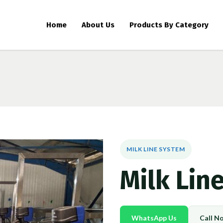
Home
About Us
Products By Category
MILK LINE SYSTEM
Milk Lin
WhatsApp Us
Call N