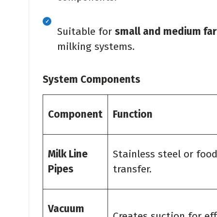
Suitable for
small and medium fa
milking systems.
System Components
Component
Function
Milk Line
Stainless steel or foo
Pipes
transfer.
Vacuum
Creates suction for eff