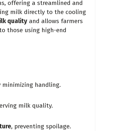
s, offering a streamlined and
ing milk directly to the cooling
lk quality
and allows farmers
 to those using high-end
 minimizing handling.
serving milk quality.
ture
, preventing spoilage.