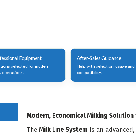
fessional Equipment
After-Sales Guidance
utions selected for modern
Help with selection, usage and
y operations.
compatibility.
Modern, Economical Milking Solution
The
Milk Line System
is an advanced, 