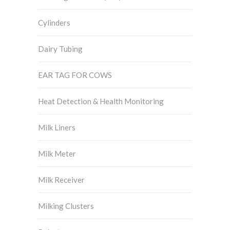
Cylinders
Dairy Tubing
EAR TAG FOR COWS
Heat Detection & Health Monitoring
Milk Liners
Milk Meter
Milk Receiver
Milking Clusters