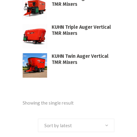
TMR Mixers
KUHN Triple Auger Vertical
TMR Mixers
KUHN Twin Auger Vertical
TMR Mixers
Showing the single result
Sort by latest