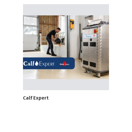
VIEW PRODUCT
Calf Expert