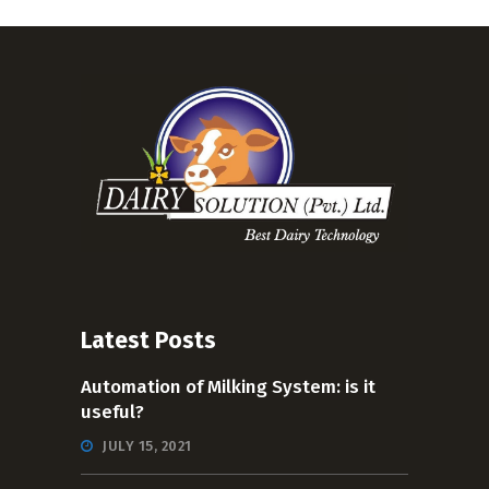
Latest Posts
Automation of Milking System: is it
useful?
JULY 15, 2021