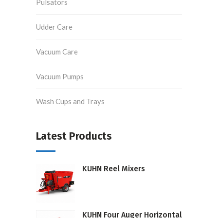
Pulsators
Udder Care
Vacuum Care
Vacuum Pumps
Wash Cups and Trays
Latest Products
KUHN Reel Mixers
KUHN Four Auger Horizontal