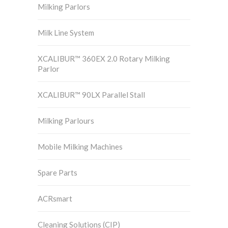
Milking Parlors
Milk Line System
XCALIBUR™ 360EX 2.0 Rotary Milking
Parlor
XCALIBUR™ 90LX Parallel Stall
Milking Parlours
Mobile Milking Machines
Spare Parts
ACRsmart
Cleaning Solutions (CIP)