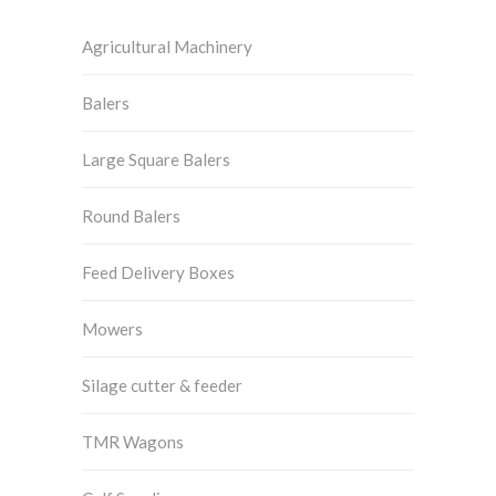
Agricultural Machinery
Balers
Large Square Balers
Round Balers
Feed Delivery Boxes
Mowers
Silage cutter & feeder
TMR Wagons