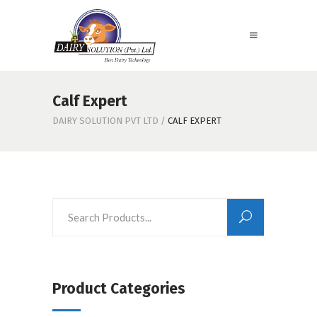
Calf Expert
DAIRY SOLUTION PVT LTD
/
CALF EXPERT
Product Categories