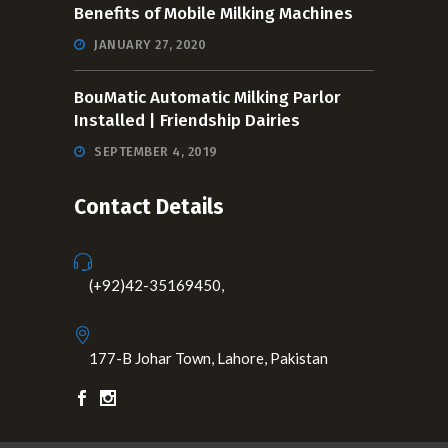
Benefits of Mobile Milking Machines
JANUARY 27, 2020
BouMatic Automatic Milking Parlor
Installed | Friendship Dairies
SEPTEMBER 4, 2019
Contact Details
(+92)42-35169450,
177-B Johar Town, Lahore, Pakistan