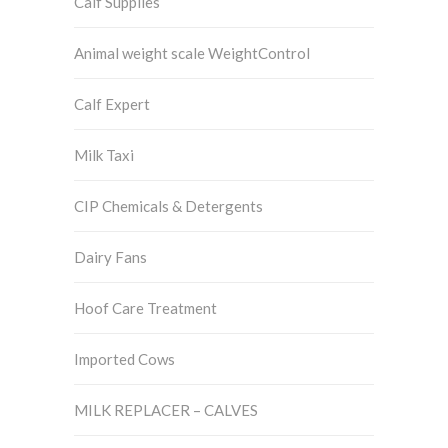
Calf Supplies
Animal weight scale WeightControl
Calf Expert
Milk Taxi
CIP Chemicals & Detergents
Dairy Fans
Hoof Care Treatment
Imported Cows
MILK REPLACER – CALVES