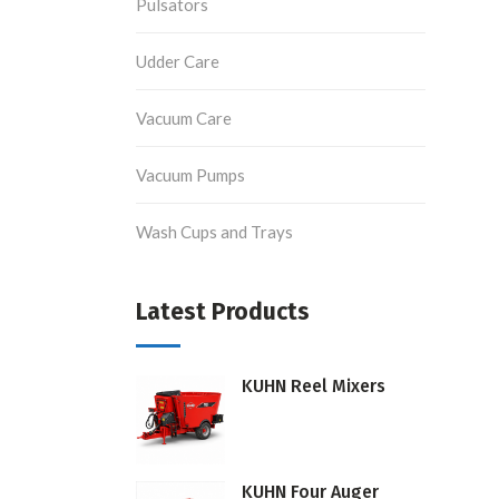
Pulsators
Udder Care
Vacuum Care
Vacuum Pumps
Wash Cups and Trays
Latest Products
KUHN Reel Mixers
KUHN Four Auger