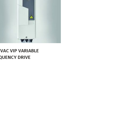
VIEW PRODUCT
VAC VIP VARIABLE
QUENCY DRIVE