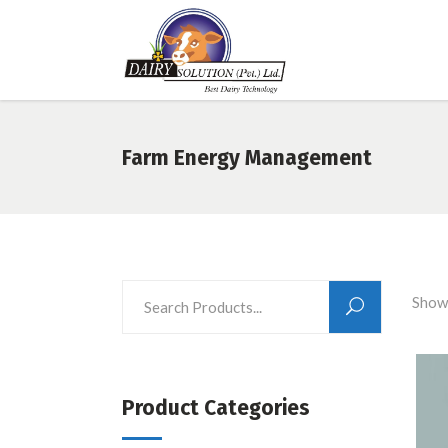
Farm Energy Management
Showi
Product Categories