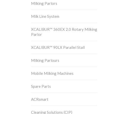
Milking Parlors
Milk Line System
XCALIBUR™ 360EX 2.0 Rotary Milking
Parlor
XCALIBUR™ 90LX Parallel Stall
Milking Parlours
Mobile Milking Machines
Spare Parts
ACRsmart
Cleaning Solutions (CIP)