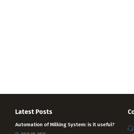
Latest Posts
Co
Automation of Milking System: is it useful?
JULY 15, 2021