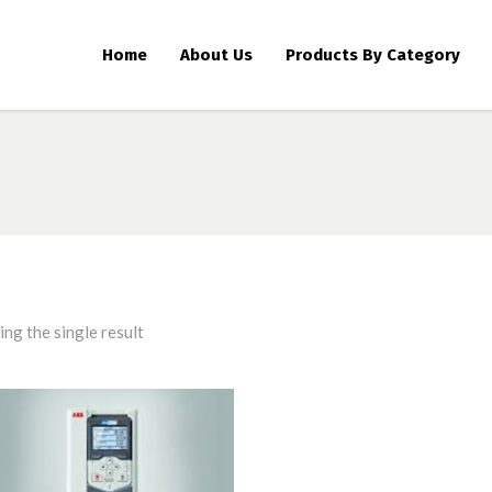
Home
About Us
Products By Category
ng the single result