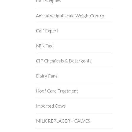
Calf Supplies
Animal weight scale WeightControl
Calf Expert
Milk Taxi
CIP Chemicals & Detergents
Dairy Fans
Hoof Care Treatment
Imported Cows
MILK REPLACER – CALVES