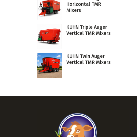
Horizontal TMR
Mixers
KUHN Triple Auger
Vertical TMR Mixers
KUHN Twin Auger
Vertical TMR Mixers