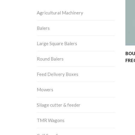
Agricultural Machinery
Balers
Large Square Balers
BOU
Round Balers
FRE
Feed Delivery Boxes
Mowers
Silage cutter & feeder
TMR Wagons