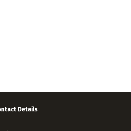
ntact Details