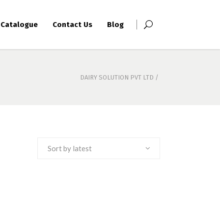
Catalogue
Contact Us
Blog
DAIRY SOLUTION PVT LTD
/
Sort by latest