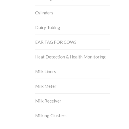
Cylinders
Dairy Tubing
EAR TAG FOR COWS
Heat Detection & Health Monitoring
Milk Liners
Milk Meter
Milk Receiver
Milking Clusters