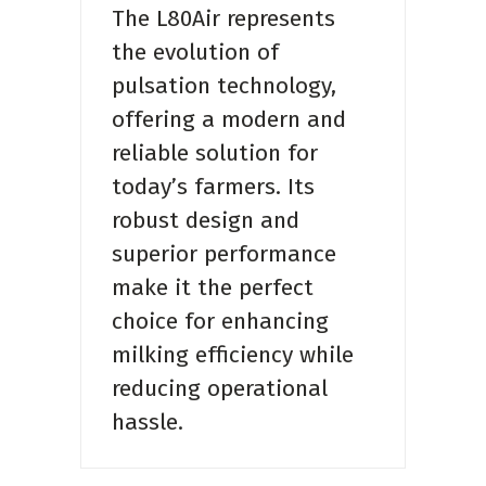
The L80Air represents
the evolution of
pulsation technology,
offering a modern and
reliable solution for
today’s farmers. Its
robust design and
superior performance
make it the perfect
choice for enhancing
milking efficiency while
reducing operational
hassle.