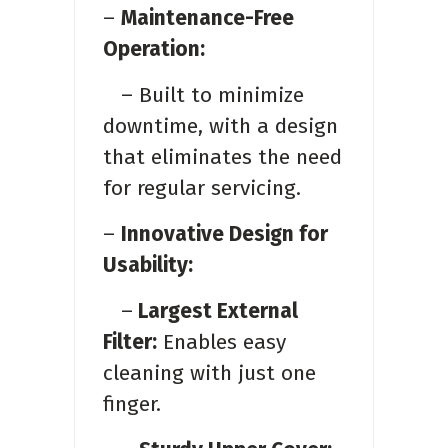
–
Maintenance-Free
Operation:
– Built to minimize
downtime, with a design
that eliminates the need
for regular servicing.
–
Innovative Design for
Usability:
–
Largest External
Filter:
Enables easy
cleaning with just one
finger.