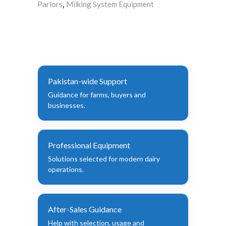
Parlors
Milking System Equipment
,
Pakistan-wide Support
Guidance for farms, buyers and
businesses.
Professional Equipment
Solutions selected for modern dairy
operations.
After-Sales Guidance
Help with selection, usage and