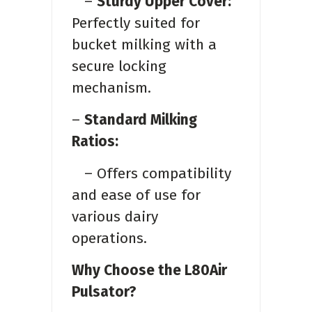
–
Sturdy Upper Cover:
Perfectly suited for
bucket milking with a
secure locking
mechanism.
–
Standard Milking
Ratios:
– Offers compatibility
and ease of use for
various dairy
operations.
Why Choose the L80Air
Pulsator?