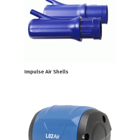
VIEW PRODUCT
Impulse Air Shells