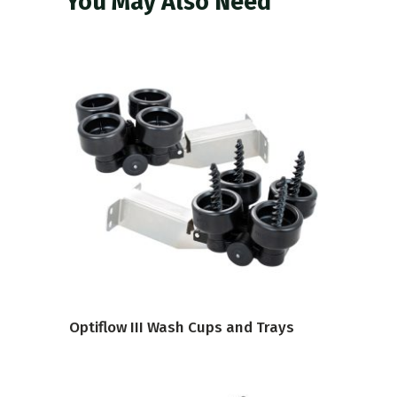
You May Also Need
VIEW PRODUCT
Optiflow III Wash Cups and Trays