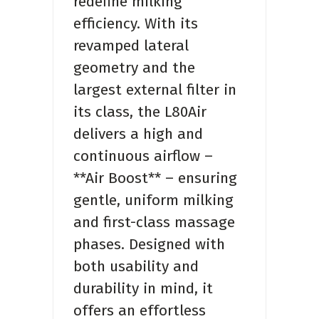
redefine milking
efficiency. With its
revamped lateral
geometry and the
largest external filter in
its class, the L80Air
delivers a high and
continuous airflow –
**Air Boost** – ensuring
gentle, uniform milking
and first-class massage
phases. Designed with
both usability and
durability in mind, it
offers an effortless