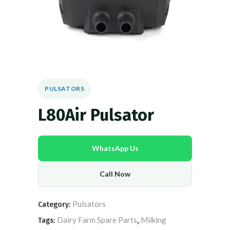
PULSATORS
L80Air Pulsator
WhatsApp Us
Call Now
Pulsators
Category:
Dairy Farm Spare Parts
Milking
Tags:
,