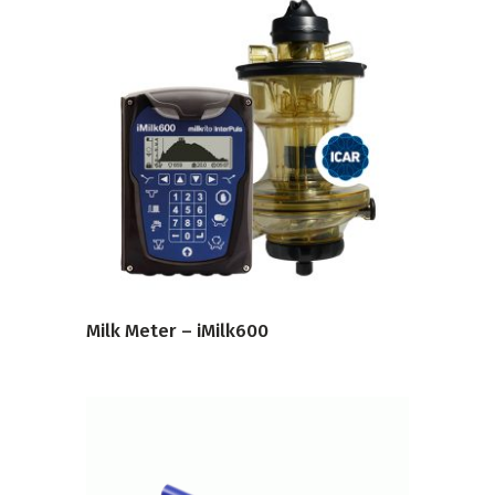
VIEW PRODUCT
Milk Meter – iMilk600