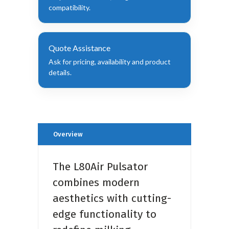
compatibility.
Quote Assistance
Ask for pricing, availability and product
details.
Overview
The L80Air Pulsator
combines modern
aesthetics with cutting-
edge functionality to