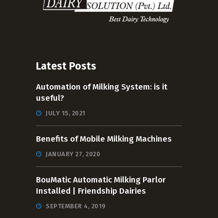
Latest Posts
Automation of Milking System: is it
useful?
JULY 15, 2021
Benefits of Mobile Milking Machines
JANUARY 27, 2020
BouMatic Automatic Milking Parlor
Installed | Friendship Dairies
SEPTEMBER 4, 2019