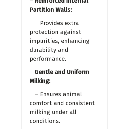
–
Reinforced Internal
Partition Walls:
– Provides extra
protection against
impurities, enhancing
durability and
performance.
–
Gentle and Uniform
Milking:
– Ensures animal
comfort and consistent
milking under all
conditions.