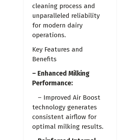
cleaning process and
unparalleled reliability
for modern dairy
operations.
Key Features and
Benefits
– Enhanced Milking
Performance:
– Improved Air Boost
technology generates
consistent airflow for
optimal milking results.