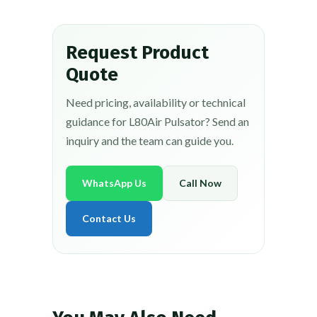
Request Product
Quote
Need pricing, availability or technical
guidance for L80Air Pulsator? Send an
inquiry and the team can guide you.
WhatsApp Us
Call Now
Contact Us