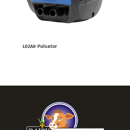
VIEW PRODUCT
L02Air Pulsator