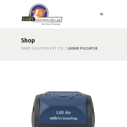
Shop
DAIRY SOLUTION PVT LTD
/
L80AIR PULSATOR