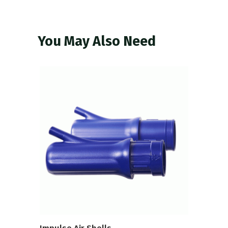
You May Also Need
VIEW PRODUCT