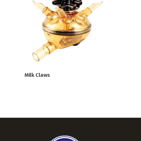
VIEW PRODUCT
Milk Claws