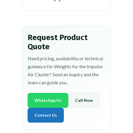
Request Product
Quote
Need pricing, availability or technical
guidance for Weights for the Impulse
Air Cluster? Send an inquiry and the
team can guide you.
WhatsApp Us
Call Now
Contact Us