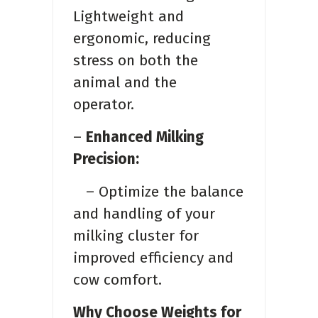
Lightweight and
ergonomic, reducing
stress on both the
animal and the
operator.
–
Enhanced Milking
Precision:
– Optimize the balance
and handling of your
milking cluster for
improved efficiency and
cow comfort.
Why Choose Weights for