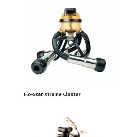
VIEW PRODUCT
Flo-Star Xtreme Cluster