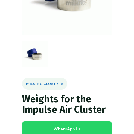
MILKING CLUSTERS
Weights for the
Impulse Air Cluster
WhatsApp Us