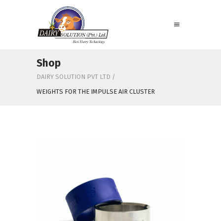
Shop
DAIRY SOLUTION PVT LTD
/
WEIGHTS FOR THE IMPULSE AIR CLUSTER