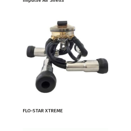
Impulse Air Shells
VIEW PRODUCT
FLO-STAR XTREME