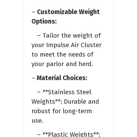
–
Customizable Weight
Options:
– Tailor the weight of
your Impulse Air Cluster
to meet the needs of
your parlor and herd.
–
Material Choices:
– **Stainless Steel
Weights**: Durable and
robust for long-term
use.
– **Plastic Weights**: