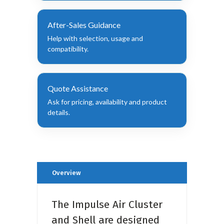
After-Sales Guidance
Help with selection, usage and
compatibility.
Quote Assistance
Ask for pricing, availability and product
details.
Overview
The Impulse Air Cluster
and Shell are designed