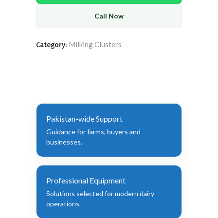
Call Now
Milking Clusters
Category:
Pakistan-wide Support
Guidance for farms, buyers and
businesses.
Professional Equipment
Solutions selected for modern dairy
operations.