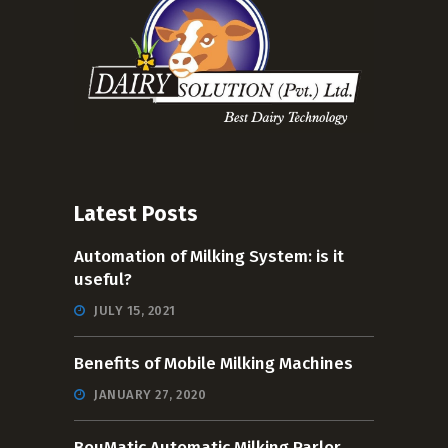
Latest Posts
Automation of Milking System: is it
useful?
JULY 15, 2021
Benefits of Mobile Milking Machines
JANUARY 27, 2020
BouMatic Automatic Milking Parlor