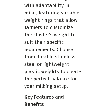
with adaptability in
mind, featuring variable-
weight rings that allow
farmers to customize
the cluster’s weight to
suit their specific
requirements. Choose
from durable stainless
steel or lightweight
plastic weights to create
the perfect balance for
your milking setup.
Key Features and
Benefits