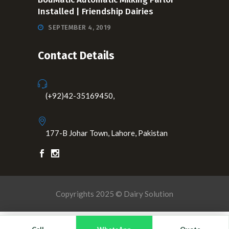
Installed | Friendship Dairies
SEPTEMBER 4, 2019
Contact Details
(+92)42-35169450,
177-B Johar Town, Lahore, Pakistan
Copyrights 2025 © Dairy Solution