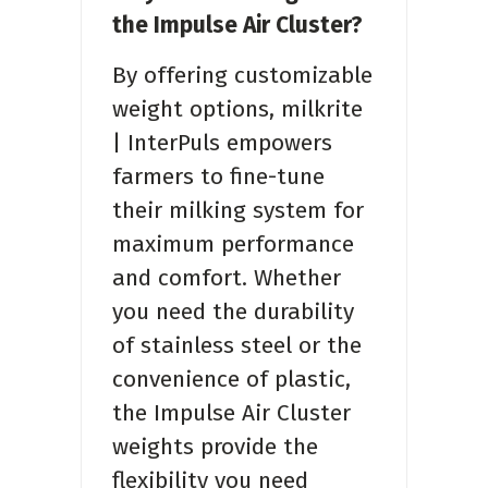
the Impulse Air Cluster?
By offering customizable
weight options, milkrite
| InterPuls empowers
farmers to fine-tune
their milking system for
maximum performance
and comfort. Whether
you need the durability
of stainless steel or the
convenience of plastic,
the Impulse Air Cluster
weights provide the
flexibility you need