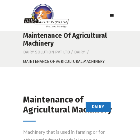
Maintenance Of Agricultural
Machinery
DAIRY SOLUTION PVT LTD
/
DAIRY
/
MAINTENANCE OF AGRICULTURAL MACHINERY
Maintenance of
Agricultural Machinery
DAIRY
Machinery that is used in farming or for