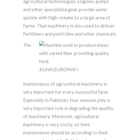
agricultural technologies. Engines, pumps
and other specialized gear provide water
quickly with high volume to a large area of
farms. That machinery is also used to deliver
fertilizers and pesticides and other chemicals.
The
KUHN EUROMIX I
maintenance of agricultural machinery is
very important for every successful farm.
Especially in Pakistan, four seasons play a
very important role in degrading the quality
of machinery. Moreover, agricultural
machinery is very costly, so their
maintenance should be according to their