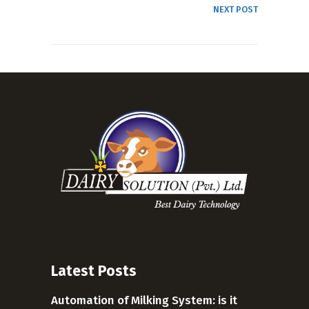
NEXT POST
Latest Posts
Automation of Milking System: is it