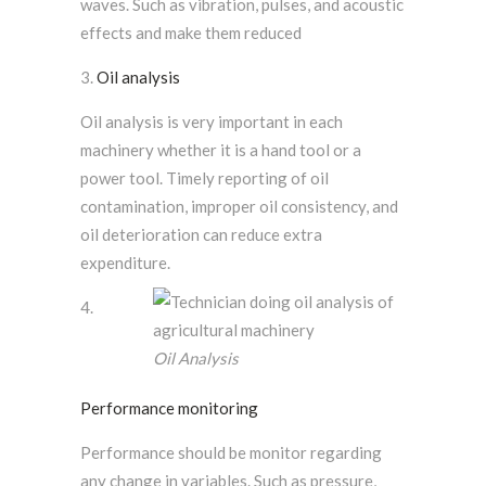
waves. Such as vibration, pulses, and acoustic
effects and make them reduced
Oil analysis
Oil analysis is very important in each
machinery whether it is a hand tool or a
power tool. Timely reporting of oil
contamination, improper oil consistency, and
oil deterioration can reduce extra
expenditure.
Oil Analysis
Performance monitoring
Performance should be monitor regarding
any change in variables. Such as pressure,