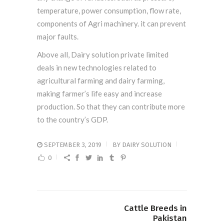
temperature, power consumption, flow rate,
components of Agri machinery. it can prevent
major faults.
Above all, Dairy solution private limited
deals in new technologies related to
agricultural farming and dairy farming,
making farmer’s life easy and increase
production. So that they can contribute more
to the country’s GDP.
SEPTEMBER 3, 2019
BY
DAIRY SOLUTION
0
Cattle Breeds in
Pakistan