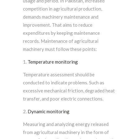
usage and period. In Pakistan, increased
competition in agricultural production,
demands machinery maintenance and
improvement. That aims to reduce
expenditures by keeping maintenance
records. Maintenance of agricultural
machinery must follow these points:
Temperature monitoring
Temperature assessment should be
conducted to indicate problems. Such as
excessive mechanical friction, degraded heat
transfer, and poor electric connections.
Dynamic monitoring
Measuring and analyzing energy released
from agricultural machinery in the form of