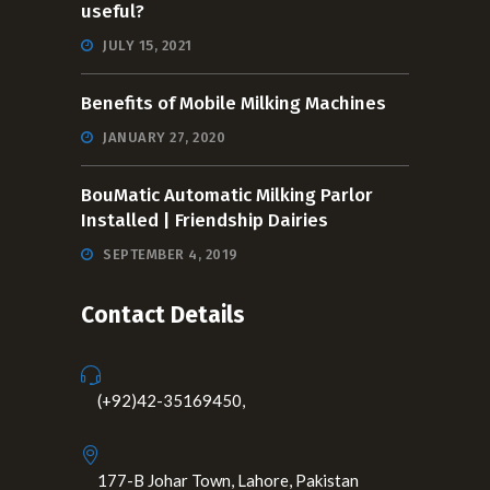
useful?
JULY 15, 2021
Benefits of Mobile Milking Machines
JANUARY 27, 2020
BouMatic Automatic Milking Parlor
Installed | Friendship Dairies
SEPTEMBER 4, 2019
Contact Details
(+92)42-35169450,
177-B Johar Town, Lahore, Pakistan