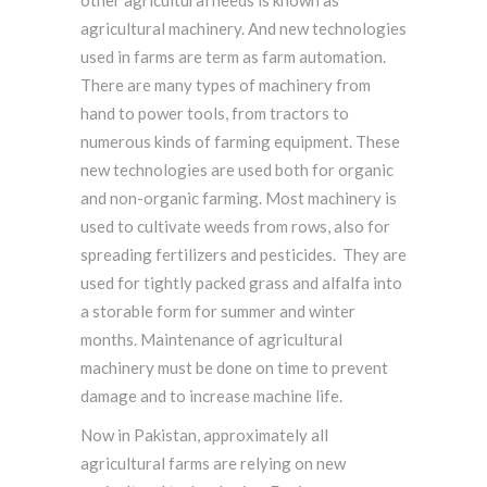
other agricultural needs is known as
agricultural machinery. And new technologies
used in farms are term as farm automation.
There are many types of machinery from
hand to power tools, from tractors to
numerous kinds of farming equipment. These
new technologies are used both for organic
and non-organic farming. Most machinery is
used to cultivate weeds from rows, also for
spreading fertilizers and pesticides. They are
used for tightly packed grass and alfalfa into
a storable form for summer and winter
months. Maintenance of agricultural
machinery must be done on time to prevent
damage and to increase machine life.
Now in Pakistan, approximately all
agricultural farms are relying on new