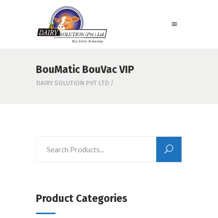
BouMatic BouVac VIP
DAIRY SOLUTION PVT LTD
/
Product Categories