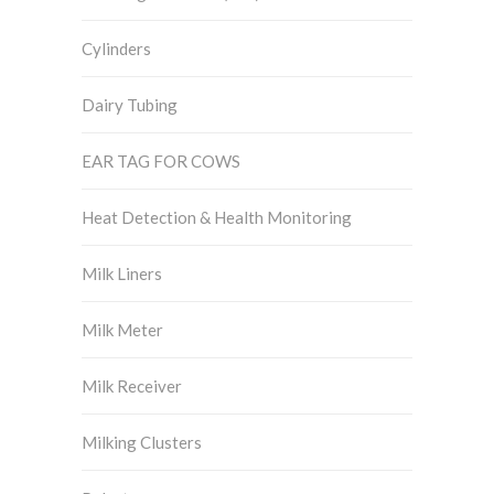
Cylinders
Dairy Tubing
EAR TAG FOR COWS
Heat Detection & Health Monitoring
Milk Liners
Milk Meter
Milk Receiver
Milking Clusters