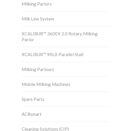
Milking Parlors
Milk Line System
XCALIBUR™ 360EX 2.0 Rotary Milking
Parlor
XCALIBUR™ 90LX Parallel Stall
Milking Parlours
Mobile Milking Machines
Spare Parts
ACRsmart
Cleaning Solutions (CIP)