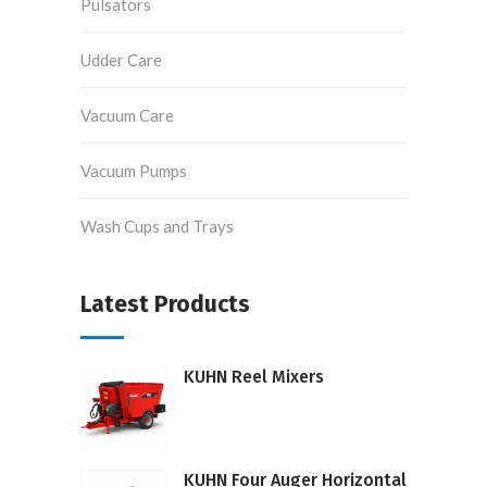
Pulsators
Udder Care
Vacuum Care
Vacuum Pumps
Wash Cups and Trays
Latest Products
KUHN Reel Mixers
KUHN Four Auger Horizontal