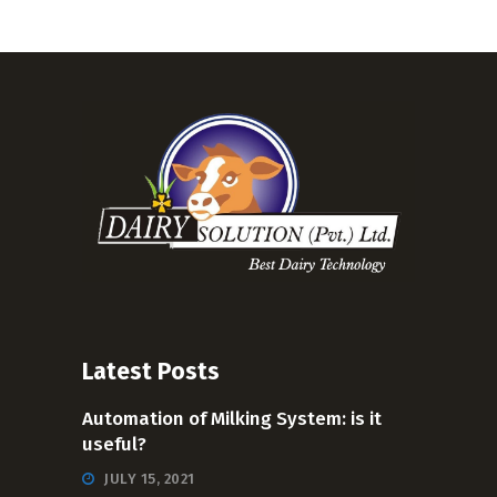
Latest Posts
Automation of Milking System: is it
useful?
JULY 15, 2021