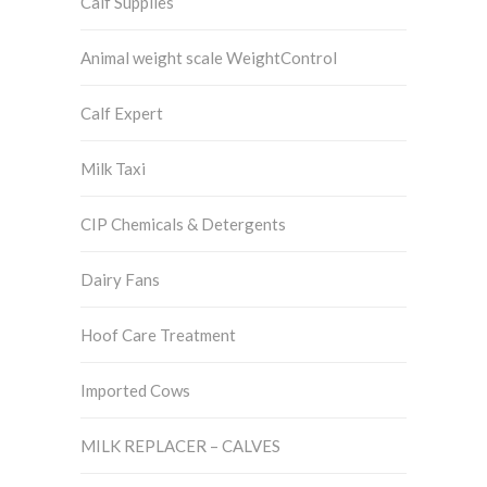
Calf Supplies
Animal weight scale WeightControl
Calf Expert
Milk Taxi
CIP Chemicals & Detergents
Dairy Fans
Hoof Care Treatment
Imported Cows
MILK REPLACER – CALVES