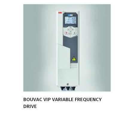
VIEW PRODUCT
BOUVAC VIP VARIABLE FREQUENCY
DRIVE