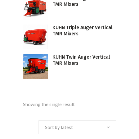
TMR Mixers
KUHN Triple Auger Vertical
TMR Mixers
KUHN Twin Auger Vertical
TMR Mixers
Showing the single result
Sort by latest