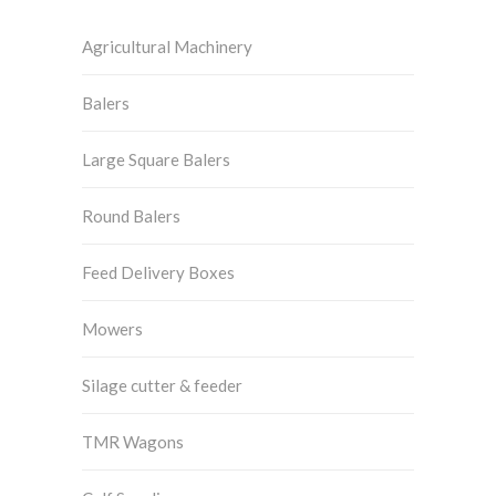
Agricultural Machinery
Balers
Large Square Balers
Round Balers
Feed Delivery Boxes
Mowers
Silage cutter & feeder
TMR Wagons