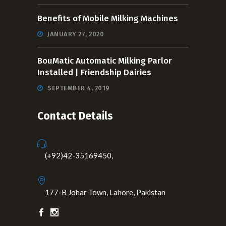
Benefits of Mobile Milking Machines
JANUARY 27, 2020
BouMatic Automatic Milking Parlor
Installed | Friendship Dairies
SEPTEMBER 4, 2019
Contact Details
(+92)42-35169450,
177-B Johar Town, Lahore, Pakistan