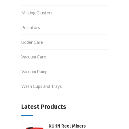
Milking Clusters
Pulsators
Udder Care
Vacuum Care
Vacuum Pumps
Wash Cups and Trays
Latest Products
KUHN Reel Mixers