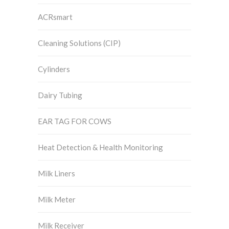
ACRsmart
Cleaning Solutions (CIP)
Cylinders
Dairy Tubing
EAR TAG FOR COWS
Heat Detection & Health Monitoring
Milk Liners
Milk Meter
Milk Receiver