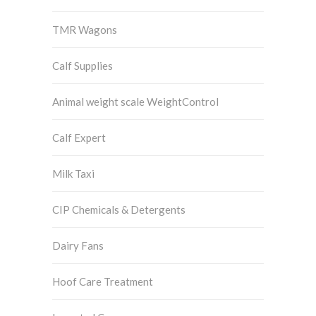
TMR Wagons
Calf Supplies
Animal weight scale WeightControl
Calf Expert
Milk Taxi
CIP Chemicals & Detergents
Dairy Fans
Hoof Care Treatment