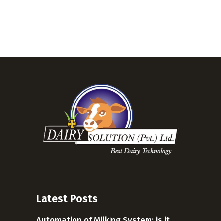
Latest Posts
Automation of Milking System: is it