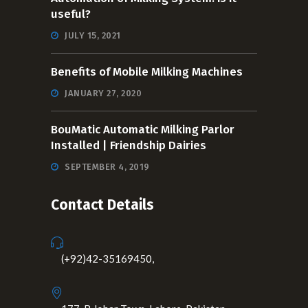
useful?
JULY 15, 2021
Benefits of Mobile Milking Machines
JANUARY 27, 2020
BouMatic Automatic Milking Parlor
Installed | Friendship Dairies
SEPTEMBER 4, 2019
Contact Details
(+92)42-35169450,