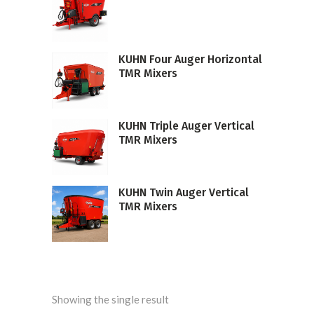
KUHN Four Auger Horizontal
TMR Mixers
KUHN Triple Auger Vertical
TMR Mixers
KUHN Twin Auger Vertical
TMR Mixers
Showing the single result