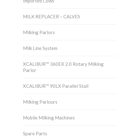
Imported Cows
MILK REPLACER – CALVES
Milking Parlors
Milk Line System
XCALIBUR™ 360EX 2.0 Rotary Milking
Parlor
XCALIBUR™ 90LX Parallel Stall
Milking Parlours
Mobile Milking Machines
Spare Parts