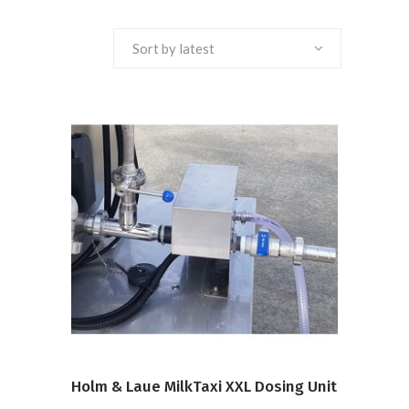
Sort by latest
VIEW PRODUCT
Holm & Laue MilkTaxi XXL Dosing Unit