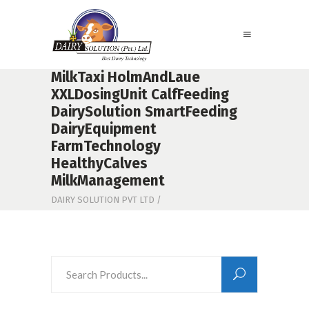
MilkTaxi HolmAndLaue
XXLDosingUnit CalfFeeding
DairySolution SmartFeeding
DairyEquipment
FarmTechnology
HealthyCalves
MilkManagement
DAIRY SOLUTION PVT LTD
/