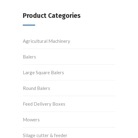
Product Categories
Agricultural Machinery
Balers
Large Square Balers
Round Balers
Feed Delivery Boxes
Mowers
Silage cutter & feeder