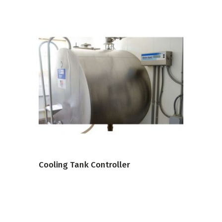
VIEW PRODUCT
Cooling Tank Controller