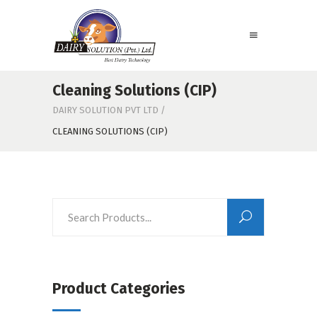
Cleaning Solutions (CIP)
DAIRY SOLUTION PVT LTD
/
CLEANING SOLUTIONS (CIP)
Product Categories