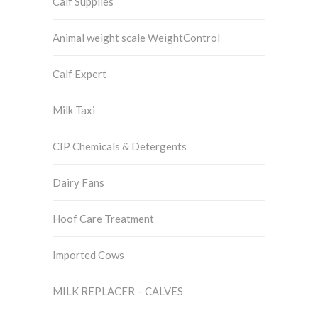
Calf Supplies
Animal weight scale WeightControl
Calf Expert
Milk Taxi
CIP Chemicals & Detergents
Dairy Fans
Hoof Care Treatment
Imported Cows
MILK REPLACER – CALVES