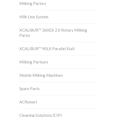
Milking Parlors
Milk Line System
XCALIBUR™ 360EX 2.0 Rotary Milking
Parlor
XCALIBUR™ 90LX Parallel Stall
Milking Parlours
Mobile Milking Machines
Spare Parts
ACRsmart
Cleaning Solutions (CIP)