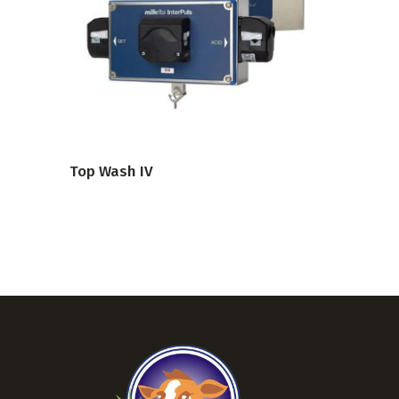
VIEW PRODUCT
Top Wash IV