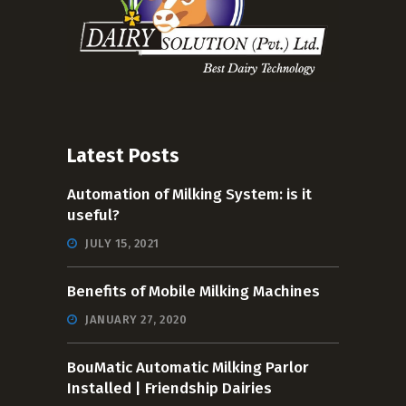
Latest Posts
Automation of Milking System: is it
useful?
JULY 15, 2021
Benefits of Mobile Milking Machines
JANUARY 27, 2020
BouMatic Automatic Milking Parlor
Installed | Friendship Dairies