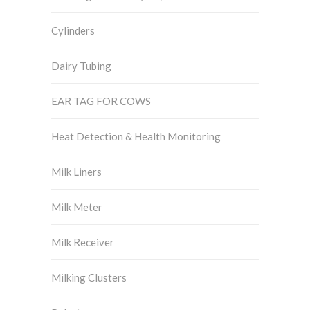
Cylinders
Dairy Tubing
EAR TAG FOR COWS
Heat Detection & Health Monitoring
Milk Liners
Milk Meter
Milk Receiver
Milking Clusters