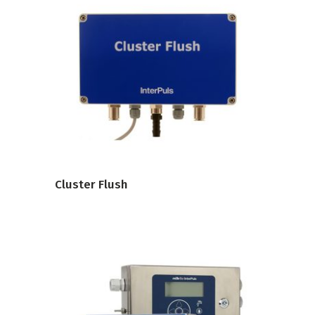
VIEW PRODUCT
Cluster Flush