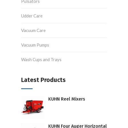
Pulsators
Udder Care
Vacuum Care
Vacuum Pumps
Wash Cups and Trays
Latest Products
KUHN Reel Mixers
KUHN Four Auger Horizontal