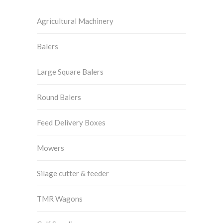
Agricultural Machinery
Balers
Large Square Balers
Round Balers
Feed Delivery Boxes
Mowers
Silage cutter & feeder
TMR Wagons