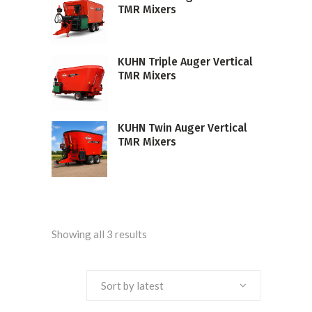
TMR Mixers
KUHN Triple Auger Vertical
TMR Mixers
KUHN Twin Auger Vertical
TMR Mixers
Sorted
Showing all 3 results
by
Sort by latest
latest